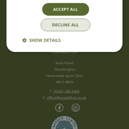
Saturday
09:00 - 17:00
ACCEPT ALL
Sunday
10:00 - 16:30
*Sunday - doors open at 10:00am for browsing & tills open at
DECLINE ALL
10:30am.
Show all opening hours
SHOW DETAILS
Contact Us
Main Road
Woolsington
Newcastle upon Tyne
NE13 8BW
T:
(0191) 286 3403
E:
office@cowellsgc.co.uk