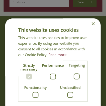
×
About Us
This website uses cookies
With 40 years experience in the horticultural industry, where better
This website uses cookies to improve user
to obtain gardening advice than from Cowell's, the family garden
experience. By using our website you
centre. Cowell's which is on Main Road, Woolsington, was
consent to all cookies in accordance with
established in 1978.
our Cookie Policy.
Read more
Read more
Strictly
Performance
Targeting
necessary
Opening Hours
Monday
09:00 - 17:00
Functionality
Unclassified
Tuesday
09:00 - 17:00
Wednesday
09:00 - 17:00
Thursday
09:00 - 17:00
Friday
09:00 - 17:00