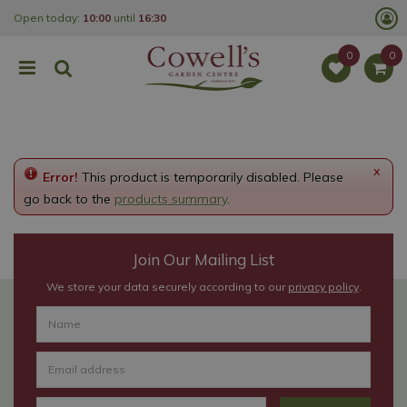
J
Open today:
10:00
until
16:30
u
m
p
t
o
c
o
n
t
e
x
Error!
This product is temporarily disabled. Please
n
t
go back to the
products summary
.
Join Our Mailing List
We store your data securely according to our
privacy policy
.