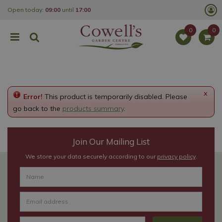
J
Open today:
09:00
until
17:00
u
m
p
t
o
c
o
n
t
e
x
Error!
This product is temporarily disabled. Please
n
t
go back to the
products summary
.
Join Our Mailing List
We store your data securely according to our
privacy policy
.