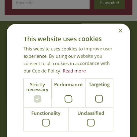
×
About Us
This website uses cookies
With 40 years experience in the horticultural industry, where better
This website uses cookies to improve user
to obtain gardening advice than from Cowell's, the family garden
experience. By using our website you
centre. Cowell's which is on Main Road, Woolsington, was
consent to all cookies in accordance with
established in 1978.
our Cookie Policy.
Read more
Read more
Strictly
Performance
Targeting
necessary
Opening Hours
Monday
09:00 - 17:00
Functionality
Unclassified
Tuesday
09:00 - 17:00
Wednesday
09:00 - 17:00
Thursday
09:00 - 17:00
Friday
09:00 - 17:00