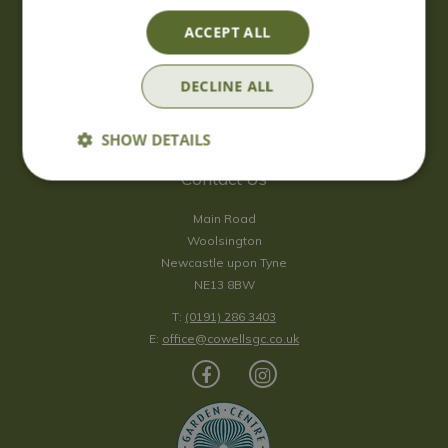
Saturday
09:00 - 17:00
ACCEPT ALL
Sunday
10:00 - 16:30
*Sunday - doors open at 10:00am for browsing & tills open at
DECLINE ALL
10:30am.
Show all opening hours
SHOW DETAILS
Contact Us
Main Road
Woolsington
Newcastle upon Tyne
NE13 8BW
T:
(0191) 286 3403
E:
office@cowellsgc.co.uk