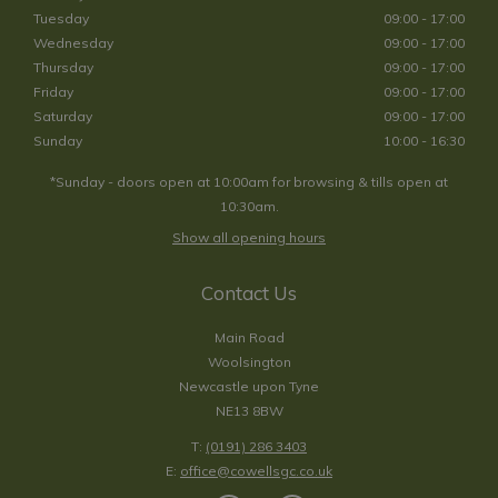
Tuesday
09:00 - 17:00
Wednesday
09:00 - 17:00
Thursday
09:00 - 17:00
Friday
09:00 - 17:00
Saturday
09:00 - 17:00
Sunday
10:00 - 16:30
*Sunday - doors open at 10:00am for browsing & tills open at
10:30am.
Show all opening hours
Contact Us
Main Road
Woolsington
Newcastle upon Tyne
NE13 8BW
T:
(0191) 286 3403
E:
office@cowellsgc.co.uk