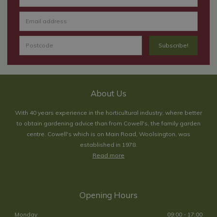
About Us
With 40 years experience in the horticultural industry, where better
to obtain gardening advice than from Cowell's, the family garden
centre. Cowell's which is on Main Road, Woolsington, was
established in 1978.
Read more
Opening Hours
Monday
09:00 - 17:00