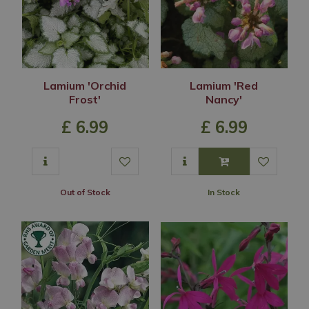
Lamium 'Orchid
Lamium 'Red
Frost'
Nancy'
£
6
.
99
£
6
.
99
Out of Stock
In Stock