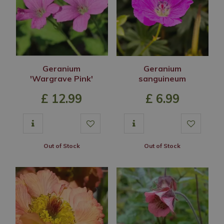
Geranium
Geranium
'Wargrave Pink'
sanguineum
£
12
.
99
£
6
.
99
Out of Stock
Out of Stock