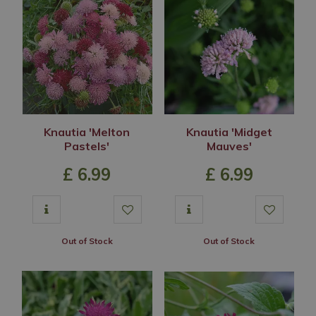
Knautia 'Melton
Knautia 'Midget
Pastels'
Mauves'
£
6
.
99
£
6
.
99
Out of Stock
Out of Stock