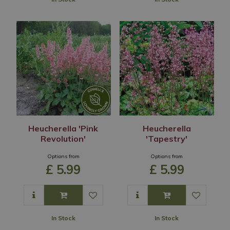
Heucherella 'Pink
Heucherella
Revolution'
'Tapestry'
Options from
Options from
£
5
.
99
£
5
.
99
In Stock
In Stock