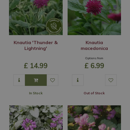
Knautia 'Thunder &
Knautia
Lightning'
macedonica
Options from
£
14
.
99
£
6
.
99
In Stock
Out of Stock