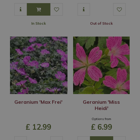
In Stock
Out of Stock
Geranium 'Max Frei'
Geranium 'Miss
Heidi'
Options from
£
12
.
99
£
6
.
99