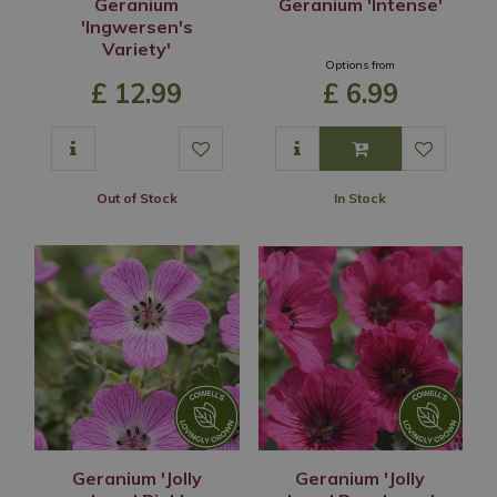
Geranium
Geranium 'Intense'
'Ingwersen's
Variety'
Options from
£
12
.
99
£
6
.
99
Out of Stock
In Stock
Geranium 'Jolly
Geranium 'Jolly