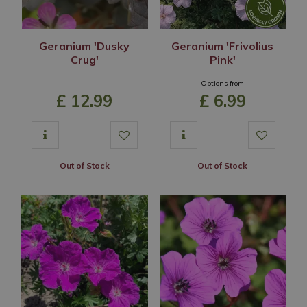
Geranium 'Dusky
Geranium 'Frivolius
Crug'
Pink'
Options from
£
12
.
99
£
6
.
99
Out of Stock
Out of Stock