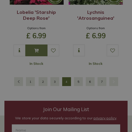
Lobelia 'Starship
Lychnis
Deep Rose'
'Atrosanguinea'
Options from
Options from
£
6
.
99
£
6
.
99
In Stock
In Stock
1
2
3
4
5
6
7
Join Our Mailing List
We store your data securely according to our
privacy policy
.