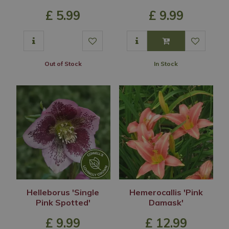
£
5
.
99
£
9
.
99
Out of Stock
In Stock
Helleborus 'Single
Hemerocallis 'Pink
Pink Spotted'
Damask'
£
9
.
99
£
12
.
99