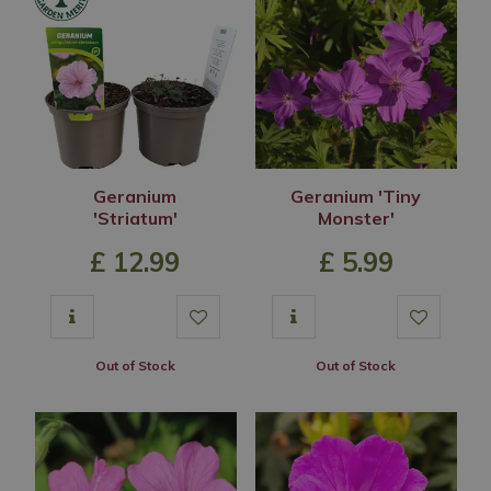
Geranium
Geranium 'Tiny
'Striatum'
Monster'
£
12
.
99
£
5
.
99
Out of Stock
Out of Stock