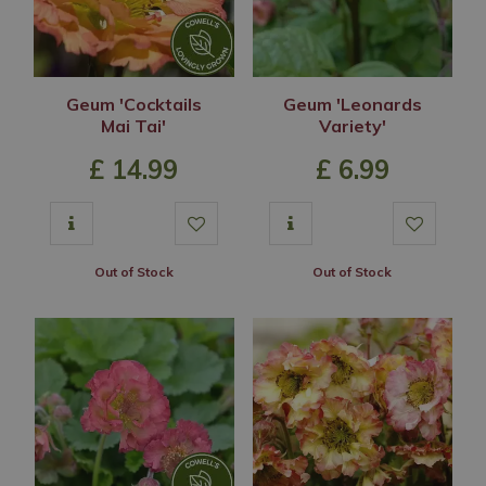
Geum 'Cocktails
Geum 'Leonards
Mai Tai'
Variety'
£
14
.
99
£
6
.
99
Out of Stock
Out of Stock