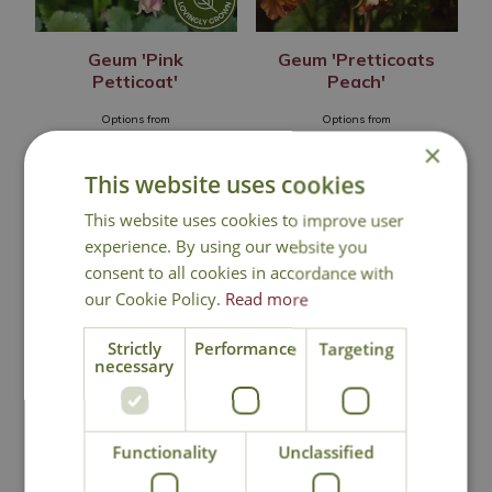
Geum 'Pink
Geum 'Pretticoats
Petticoat'
Peach'
Options from
Options from
£
6
.
99
£
12
.
99
×
This website uses cookies
This website uses cookies to improve user
experience. By using our website you
In Stock
Out of Stock
consent to all cookies in accordance with
our Cookie Policy.
Read more
Strictly
Performance
Targeting
necessary
Functionality
Unclassified