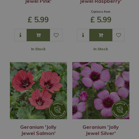
Jewel Pink'
Jewel Raspberry'
Options from
£
5
.
99
£
5
.
99
In Stock
In Stock
Geranium 'Jolly
Geranium 'Jolly
Jewel Salmon'
Jewel Silver'