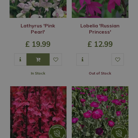
Lathyrus 'Pink
Lobelia 'Russian
Pearl'
Princess'
£
19
.
99
£
12
.
99
In Stock
Out of Stock