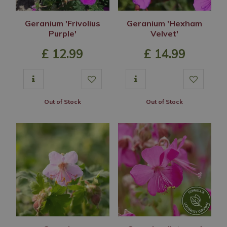
Geranium 'Frivolius
Geranium 'Hexham
Purple'
Velvet'
£
12
.
99
£
14
.
99
Out of Stock
Out of Stock