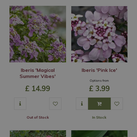
Iberis 'Magical
Iberis 'Pink Ice'
Summer Vibes'
Options from
£
14
.
99
£
3
.
99
Out of Stock
In Stock