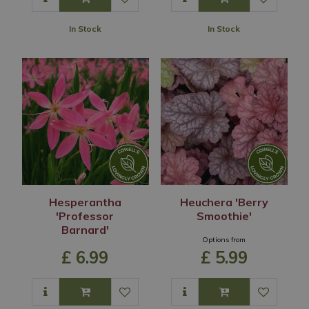
In Stock
In Stock
Hesperantha
Heuchera 'Berry
'Professor
Smoothie'
Barnard'
Options from
£
6
.
99
£
5
.
99