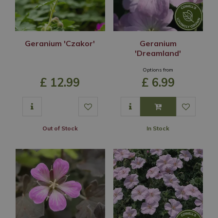
Geranium 'Czakor'
Geranium
'Dreamland'
Options from
£
12
.
99
£
6
.
99
Out of Stock
In Stock