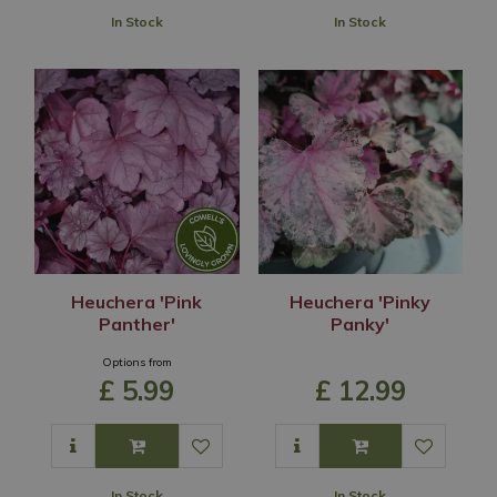
In Stock
In Stock
Heuchera 'Pink
Heuchera 'Pinky
Panther'
Panky'
Options from
£
5
.
99
£
12
.
99
In Stock
In Stock