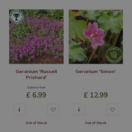
Geranium 'Russell
Geranium 'Simon'
Prichard'
Options from
£
6
.
99
£
12
.
99
Out of Stock
Out of Stock