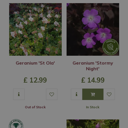
Geranium 'St Ola'
Geranium 'Stormy
Night'
£
12
.
99
£
14
.
99
Out of Stock
In Stock