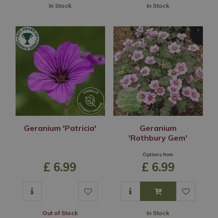
In Stock
In Stock
Geranium 'Patricia'
Geranium
'Rothbury Gem'
Options from
£
6
.
99
£
6
.
99
Out of Stock
In Stock