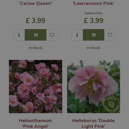
'Cerise Queen'
'Lawrensons Pink'
Options from
£
3
.
99
£
3
.
99
In Stock
In Stock
Helianthemum
Helleborus 'Double
'Pink Angel'
Light Pink'