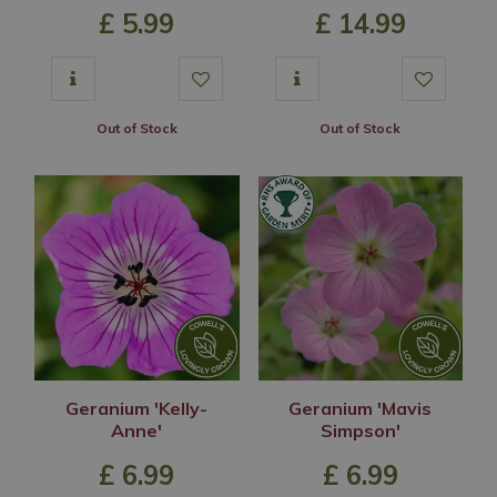
£
5
.
99
£
14
.
99
Out of Stock
Out of Stock
Geranium 'Kelly-
Geranium 'Mavis
Anne'
Simpson'
£
6
.
99
£
6
.
99