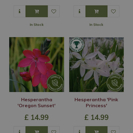
In Stock
In Stock
Hesperantha
Hesperantha 'Pink
'Oregon Sunset'
Princess'
£
14
.
99
£
14
.
99