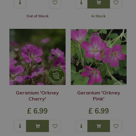
Out of Stock
In Stock
Geranium 'Orkney
Geranium 'Orkney
Cherry'
Pink'
£
6
.
99
£
6
.
99