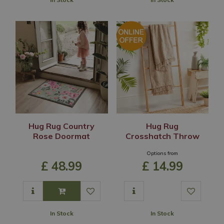
Hug Rug Country
Hug Rug
Rose Doormat
Crosshatch Throw
Options from
£
48
.
99
£
14
.
99
In Stock
In Stock