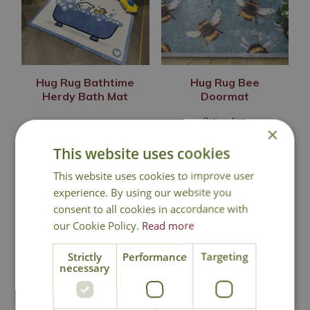
Hug Rug Bathtime
Hug Rug Bee
Herdy Bath Mat
Doormat
Options from
×
£
48
.
99
£
36
.
99
This website uses cookies
This website uses cookies to improve user
experience. By using our website you
In Stock
In Stock
consent to all cookies in accordance with
our Cookie Policy.
Read more
Strictly
Performance
Targeting
necessary