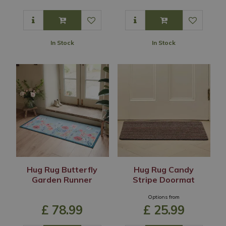
In Stock
In Stock
Hug Rug Butterfly
Hug Rug Candy
Garden Runner
Stripe Doormat
Options from
£
78
.
99
£
25
.
99