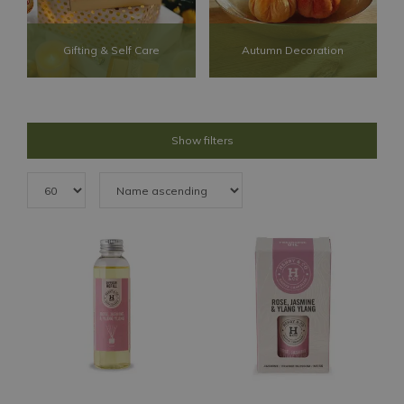
Gifting & Self Care
Autumn Decoration
Show filters