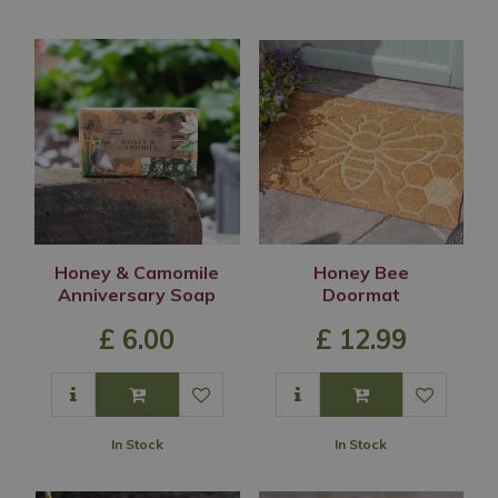
Honey & Camomile
Honey Bee
Anniversary Soap
Doormat
£
6
.
00
£
12
.
99
In Stock
In Stock