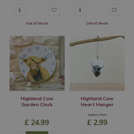
Out of Stock
Out of Stock
Highland Cow
Highland Cow
Garden Clock
Heart Hanger
Options from
£
24
.
99
£
2
.
99