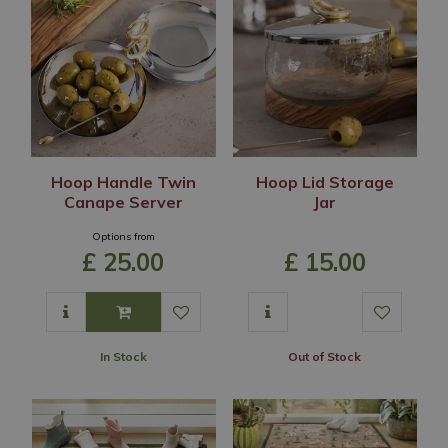
Hoop Handle Twin
Hoop Lid Storage
Canape Server
Jar
Options from
£
25
.
00
£
15
.
00
In Stock
Out of Stock