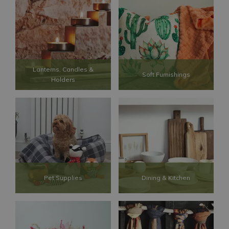
Lanterns, Candles &
Soft Furnishings
Holders
Pet Supplies
Dining & Kitchen