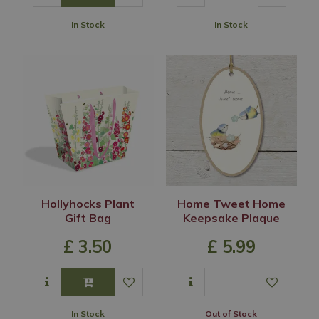
In Stock
In Stock
Hollyhocks Plant
Home Tweet Home
Gift Bag
Keepsake Plaque
£
3
.
50
£
5
.
99
In Stock
Out of Stock