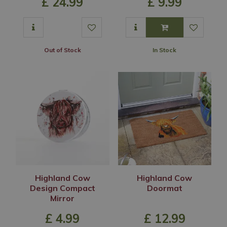
£
24
.
99
£
9
.
99
Out of Stock
In Stock
Highland Cow
Highland Cow
Design Compact
Doormat
Mirror
£
4
.
99
£
12
.
99