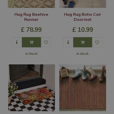
Hug Rug Beehive
Hug Rug Boho Coir
Runner
Doormat
£
78
.
99
£
10
.
99
In Stock
In Stock