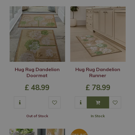
Hug Rug Dandelion
Hug Rug Dandelion
Doormat
Runner
£
48
.
99
£
78
.
99
Out of Stock
In Stock