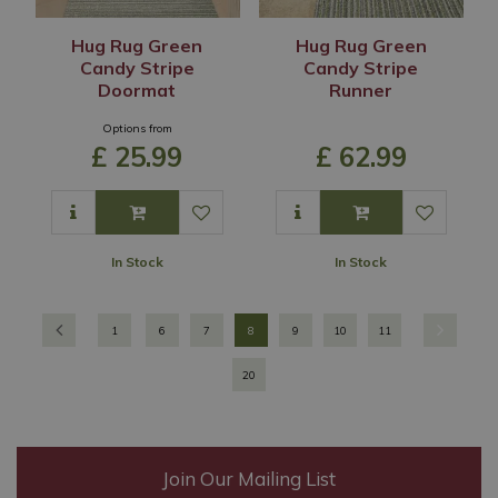
Hug Rug Green
Hug Rug Green
Candy Stripe
Candy Stripe
Doormat
Runner
Options from
£
25
.
99
£
62
.
99
In Stock
In Stock
1
6
7
8
9
10
11
20
Join Our Mailing List