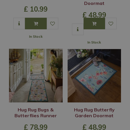
Doormat
£
10
.
99
£
48
.
99
In Stock
In Stock
Hug Rug Bugs &
Hug Rug Butterfly
Butterflies Runner
Garden Doormat
£
78
.
99
£
48
.
99