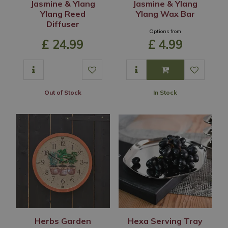
Jasmine & Ylang
Jasmine & Ylang
Ylang Reed
Ylang Wax Bar
Diffuser
Options from
£
24
.
99
£
4
.
99
Out of Stock
In Stock
Herbs Garden
Hexa Serving Tray