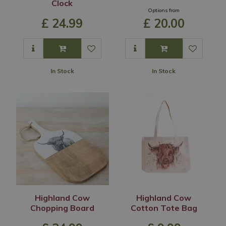
Clock
Options from
£
24
.
99
£
20
.
00
In Stock
In Stock
Highland Cow
Highland Cow
Chopping Board
Cotton Tote Bag