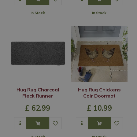
In Stock
In Stock
Hug Rug Charcoal
Hug Rug Chickens
Fleck Runner
Coir Doormat
£
62
.
99
£
10
.
99
In Stock
In Stock