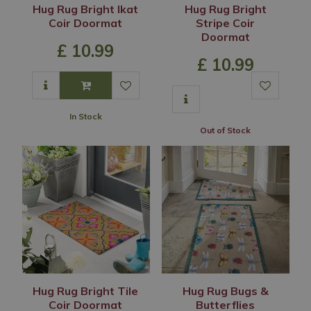
Hug Rug Bright Ikat
Hug Rug Bright
Coir Doormat
Stripe Coir
Doormat
£
10
.
99
£
10
.
99
In Stock
Out of Stock
Hug Rug Bright Tile
Hug Rug Bugs &
Coir Doormat
Butterflies