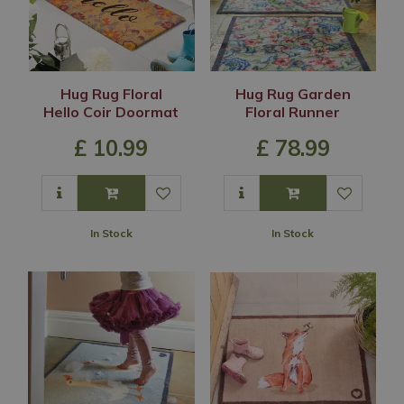
Hug Rug Floral
Hug Rug Garden
Hello Coir Doormat
Floral Runner
£
10
.
99
£
78
.
99
In Stock
In Stock