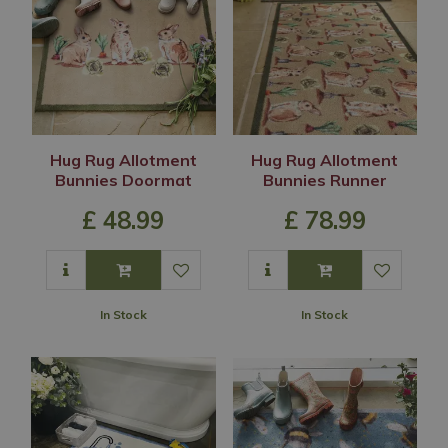
Hug Rug Allotment
Hug Rug Allotment
Bunnies Doormat
Bunnies Runner
£
48
.
99
£
78
.
99
In Stock
In Stock