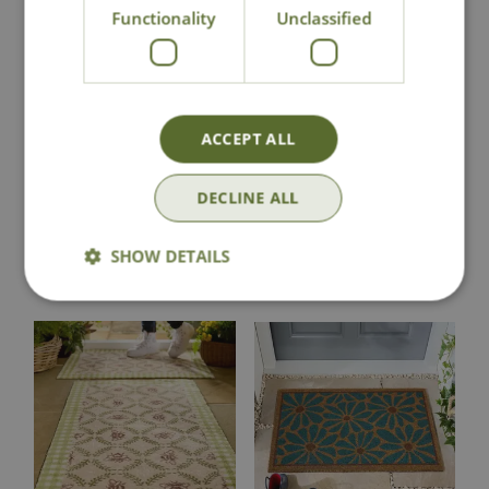
Functionality
Unclassified
Hug Rug Bee
Hug Rug Beehive
Runner
Doormat
ACCEPT ALL
£
78
.
99
£
48
.
99
DECLINE ALL
SHOW DETAILS
In Stock
In Stock