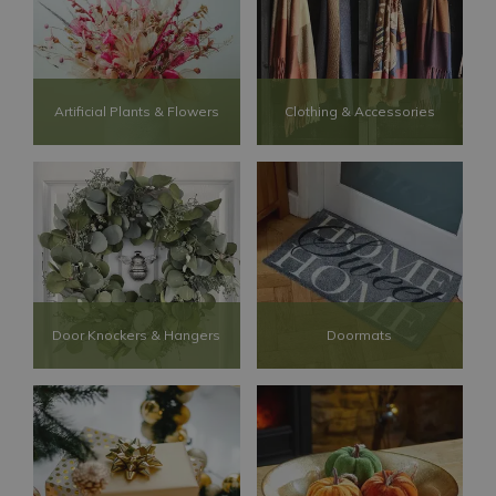
Artificial Plants & Flowers
Clothing & Accessories
Door Knockers & Hangers
Doormats