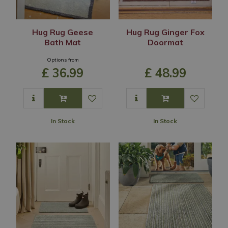
Hug Rug Geese
Hug Rug Ginger Fox
Bath Mat
Doormat
Options from
£
36
.
99
£
48
.
99
In Stock
In Stock