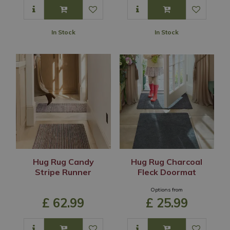
In Stock
In Stock
Hug Rug Candy
Hug Rug Charcoal
Stripe Runner
Fleck Doormat
Options from
£
62
.
99
£
25
.
99