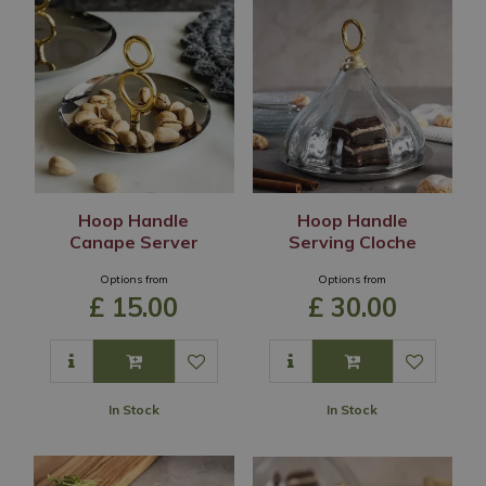
Hoop Handle
Hoop Handle
Canape Server
Serving Cloche
Options from
Options from
£
15
.
00
£
30
.
00
In Stock
In Stock