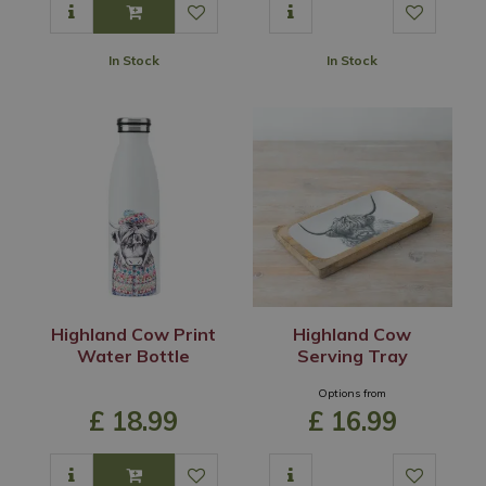
In Stock
In Stock
Highland Cow Print
Highland Cow
Water Bottle
Serving Tray
Options from
£
18
.
99
£
16
.
99