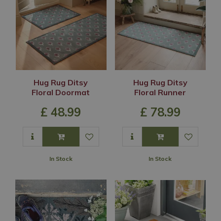
Hug Rug Ditsy
Hug Rug Ditsy
Floral Doormat
Floral Runner
£
48
.
99
£
78
.
99
In Stock
In Stock