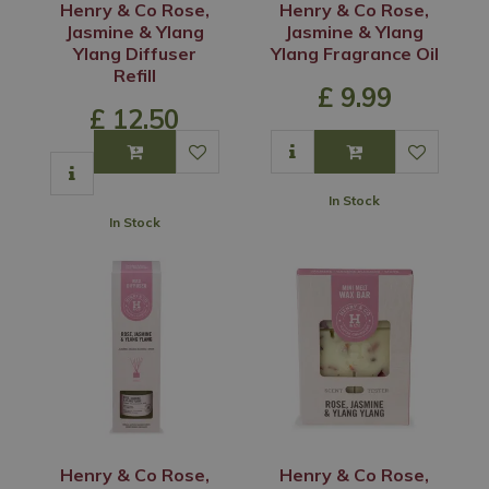
Henry & Co Rose,
Henry & Co Rose,
Jasmine & Ylang
Jasmine & Ylang
Ylang Diffuser
Ylang Fragrance Oil
Refill
£
9
.
99
£
12
.
50
In Stock
In Stock
Henry & Co Rose,
Henry & Co Rose,