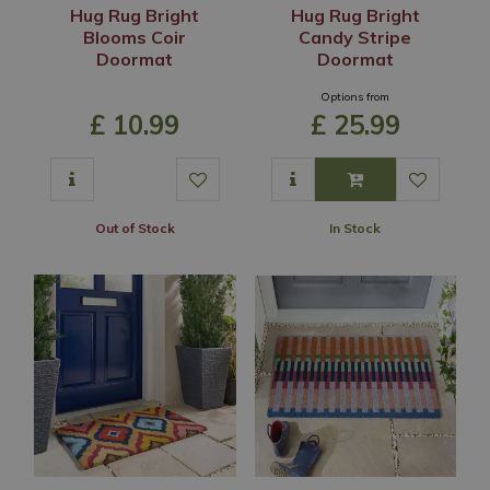
Hug Rug Bright
Hug Rug Bright
Blooms Coir
Candy Stripe
Doormat
Doormat
Options from
£
10
.
99
£
25
.
99
Out of Stock
In Stock