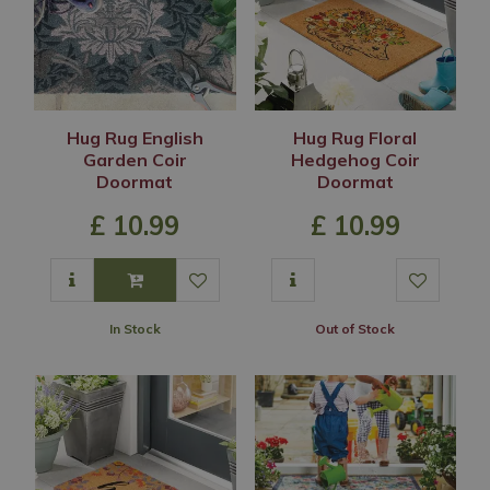
Hug Rug English
Hug Rug Floral
Garden Coir
Hedgehog Coir
Doormat
Doormat
£
10
.
99
£
10
.
99
In Stock
Out of Stock