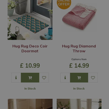
Hug Rug Deco Coir
Hug Rug Diamond
Doormat
Throw
Options from
£
10
.
99
£
14
.
99
In Stock
In Stock