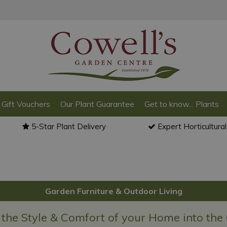
Gift Vouchers
Our Plant Guarantee
Get to know... Plants
5-Star Plant Delivery
Expert Horticultura
Garden Furniture & Outdoor Living
 the Style & Comfort of your Home into the