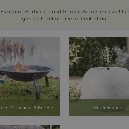
 Furniture, Barbecues and Garden Accessories will help
garden to relax, dine and entertain.
ues, Chimeneas & Fire Pits
Water Features