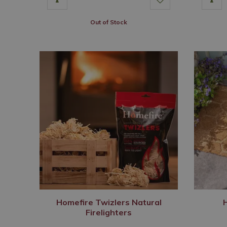
Out of Stock
Homefire Twizlers Natural
Firelighters