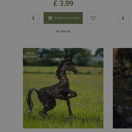
£
3
.
99
Add to Basket
In Stock