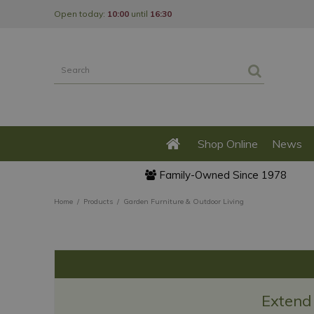
Jump
Open today:
10:00
until
16:30
to
content
Shop Online
News
Family-Owned Since 1978
Home
Products
Garden Furniture & Outdoor Living
Extend