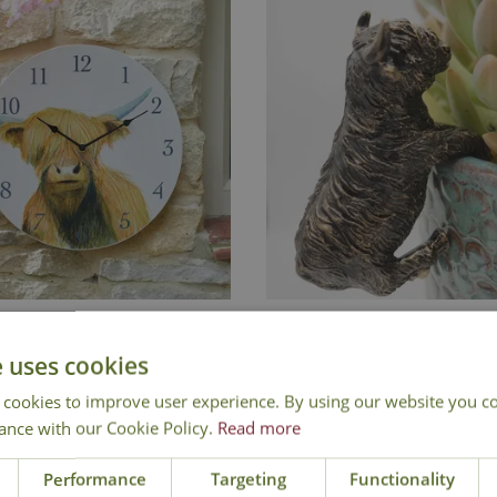
land Cow Garden Clock
Highland Cow Pot Bu
e uses cookies
£
24
.
99
£
10
.
99
 cookies to improve user experience. By using our website you co
ance with our Cookie Policy.
Read more
Add to Basket
Performance
Targeting
Functionality
In Stock
Out of Stock