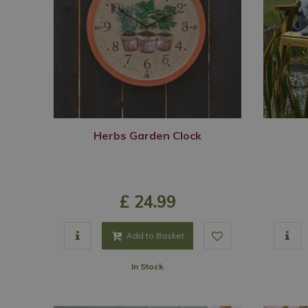
Herbs Garden Clock
£
24
.
99
Add to Basket
In Stock