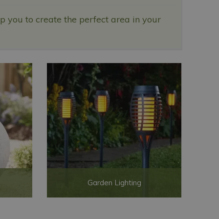
 you to create the perfect area in your
Garden Lighting