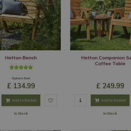
Hetton Bench
Hetton Companion S
Coffee Table
Options from
£
134
.
99
£
249
.
99
Add to Basket
Add to Basket
In Stock
In Stock