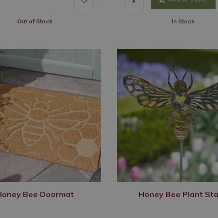
Out of Stock
In Stock
Honey Bee Doormat
Honey Bee Plant St