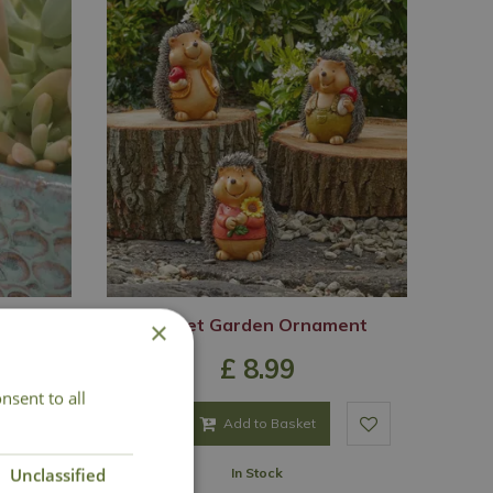
ddy
Hoglet Garden Ornament
×
£
8
.
99
nsent to all
Add to Basket
Unclassified
In Stock