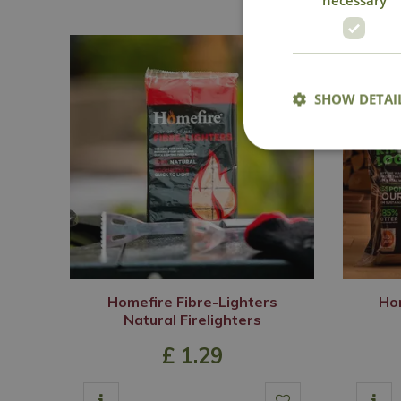
SHOW DETAI
Homefire Fibre-Lighters
Hom
Natural Firelighters
£
1
.
29