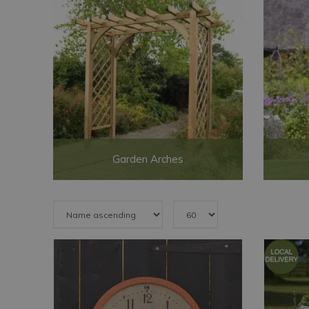
Garden Arches