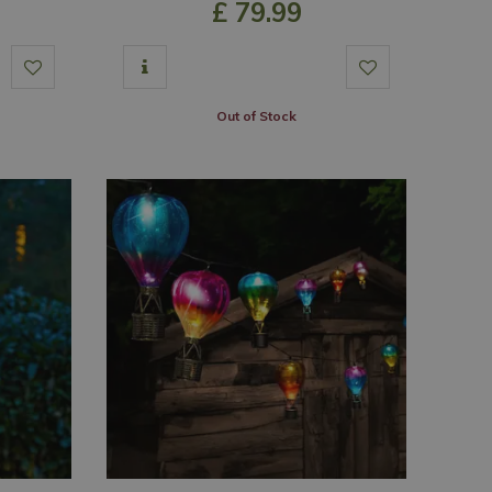
£
79
.
99
Out of Stock