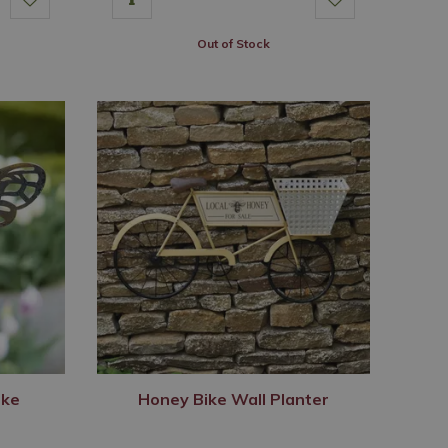
Out of Stock
ake
Honey Bike Wall Planter