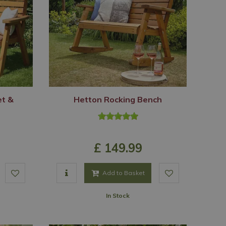
et &
Hetton Rocking Bench
£
149
.
99
Add to Basket
In Stock