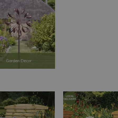
Garden Decor