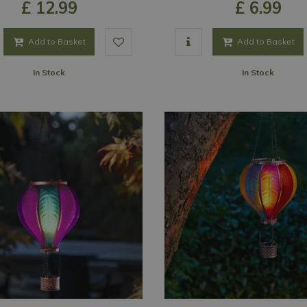
£
12
.
99
£
6
.
99
Add to Basket
Add to Basket
In Stock
In Stock