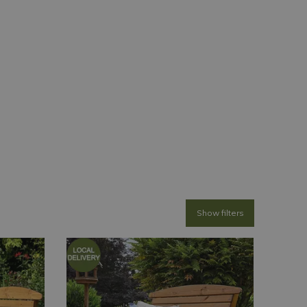
Show filters