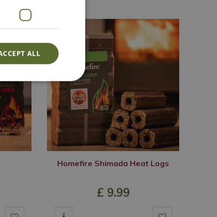
ACCEPT ALL
Homefire Shimada Heat Logs
£
9
.
99