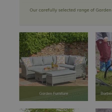
Our carefully selected range of Garden
Garden Furniture
Barbec