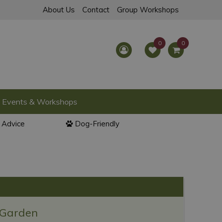
About Us
Contact
Group Workshops
Events & Workshops
l Advice
Dog-Friendly
 Garden