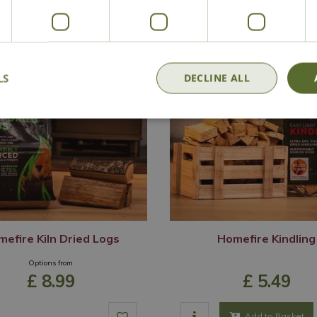
LS
DECLINE ALL
efire Kiln Dried Logs
Homefire Kindling
Options from
£
8
.
99
£
5
.
49
Add to Basket