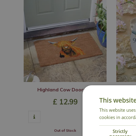
Highland Cow Doormat
High
This websit
£
12
.
99
This website uses
cookies in accord
Strictly
Out of Stock
necessary